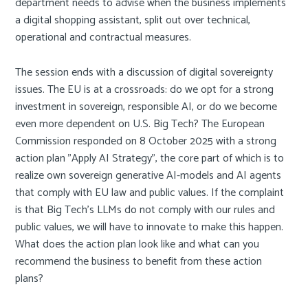
department needs to advise when the business implements
a digital shopping assistant, split out over technical,
operational and contractual measures.
The session ends with a discussion of digital sovereignty
issues. The EU is at a crossroads: do we opt for a strong
investment in sovereign, responsible AI, or do we become
even more dependent on U.S. Big Tech? The European
Commission responded on 8 October 2025 with a strong
action plan "Apply AI Strategy", the core part of which is to
realize own sovereign generative AI-models and AI agents
that comply with EU law and public values. If the complaint
is that Big Tech's LLMs do not comply with our rules and
public values, we will have to innovate to make this happen.
What does the action plan look like and what can you
recommend the business to benefit from these action
plans?