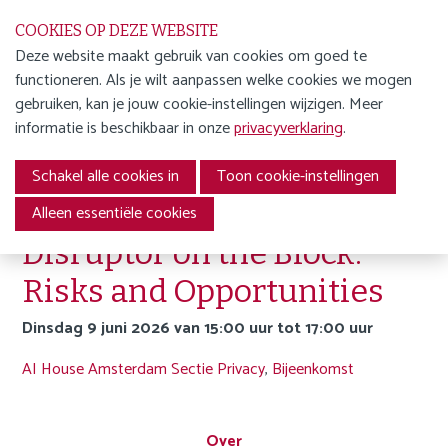
S
COOKIES OP DEZE WEBSITE
l
Deze website maakt gebruik van cookies om goed te
a
functioneren. Als je wilt aanpassen welke cookies we mogen
WORD LID
l
Menu
gebruiken, kan je jouw cookie-instellingen wijzigen. Meer
i
ENGLISH
informatie is beschikbaar in onze
privacyverklaring
.
n
Terug naar agenda-overzicht
AGENDA
k
Schakel alle cookies in
Toon cookie-instellingen
s
NIEUWS
Agentic AI: The New
o
Alleen essentiële cookies
v
OVER ONS
Disruptor on the Block.
e
JDW
Risks and Opportunities
r
J
dinsdag 9 juni 2026 van 15:00 uur tot 17:00 uur
FAQ
u
AI House Amsterdam
Sectie Privacy
,
Bijeenkomst
m
Privacy statement
p
Cookie statement
t
Over