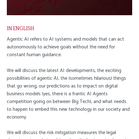
a
i
n
c
IN ENGLISH
o
Agentic AI refers to AI systems and models that can act
n
autonomously to achieve goals without the need for
t
constant human guidance.
e
n
We will discuss the latest AI developments, the exciting
t
possibilities of agentic AI, the (sometimes hilarious) things
that go wrong, our predictions as to impact on digital
business models (yes, there is a frantic AI Agents
competition going on between Big Tech), and what needs
to happen to embed this new technology in our society and
economy.
We will discuss the risk mitigation measures the legal