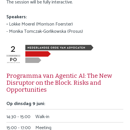
The session will be fully interactive.
Speakers:
-
Lokke Moerel (Morrison Foerster)
- Monika Tomczak-Gorlikowska (Prosus)
Programma van Agentic AI: The New
Disruptor on the Block. Risks and
Opportunities
Op dinsdag 9 juni:
14:30 - 15:00
Walk-in
15:00 - 17:00
Meeting