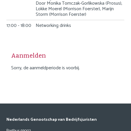
Door Monika Tomczak-Gorlikowska (Prosus),
Lokke Moerel (Morrison Foerster), Marijn
Storm (Morrison Foerster)
17:00 - 18:00
Networking drinks
Aanmelden
Sorry, de aanmeldperiode is voorbij.
Nederlands Genootschap van Bedrijfsjuristen
Postbus 93002