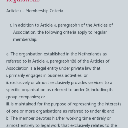
Article 1 – Membership Criteria
In addition to Article 4, paragraph 1 of the Articles of
Association, the following criteria apply to regular
membership:
a. The organisation established in the Netherlands as
referred to in Article 4, paragraph 1(b) of the Articles of
Association is a legal entity under private law that:
i. primarily engages in business activities; or
ii. exclusively or almost exclusively provides services to a
specific organisation as referred to under (i), including its
group companies; or
iii. is maintained for the purpose of representing the interests
of one or more organisations as referred to under (i); and
b. The member devotes his/her working time entirely or
almost entirely to legal work that exclusively relates to the