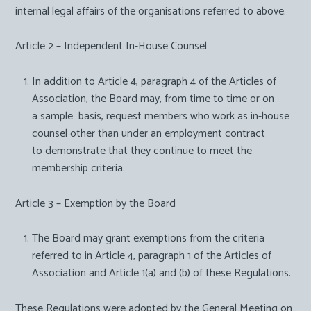
internal legal affairs of the organisations referred to above.
Article 2 – Independent In-House Counsel
In addition to Article 4, paragraph 4 of the Articles of
Association, the Board may, from time to time or on
a sample basis, request members who work as in-house
counsel other than under an employment contract
to demonstrate that they continue to meet the
membership criteria.
Article 3 – Exemption by the Board
The Board may grant exemptions from the criteria
referred to in Article 4, paragraph 1 of the Articles of
Association and Article 1(a) and (b) of these Regulations.
These Regulations were adopted by the General Meeting on