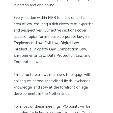
in person and one online.
Every section within NGB focuses on a distinct
area of law, ensuring a rich diversity of expertise
and perspectives. Our active sections cover:
specific topics for in-house corporate lawyers,
Employment Law, Civil Law, Digital Law,
Intellectual Property Law, Competition Law,
Environmental Law, Data Protection Law, and
Corporate Law.
This structure allows members to engage with
colleagues across specialised fields, exchange
knowledge, and stay at the forefront of legal
developments in the Netherlands.
For most of these meetings, PO points will be
awarded for in-house corporate lawyers. To see