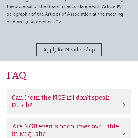
the proposal of the Board
,
in accordance with Article 15,
paragraph 1 of the Articles of Association at the meeting
held on 23 September 2021.
Apply for Membership
FAQ
Can I join the NGB if I don’t speak
Dutch?
Yes. If you are an in-house counsel working in the
Netherlands, you are welcome to join the NGB
Are NGB events or courses available
regardless of your native language. We are currently
in English?
working on expanding our range of English activities.