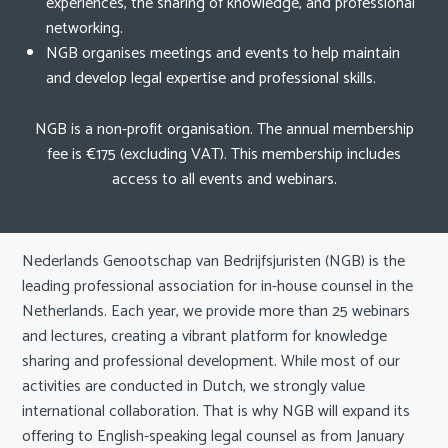
experiences, the sharing of knowledge, and professional
v
networking.
i
Search
NGB organises meetings and events to help maintain
g
and develop legal expertise and professional skills.
a
t
English
NGB is a non-profit organisation. The annual membership
i
fee is €175 (excluding VAT). This membership includes
o
Nederlands
access to all events and webinars.
n
J
u
m
Nederlands Genootschap van Bedrijfsjuristen (NGB) is the
p
leading professional association for in-house counsel in the
t
Netherlands. Each year, we provide more than 25 webinars
o
and lectures, creating a vibrant platform for knowledge
m
sharing and professional development. While most of our
a
activities are conducted in Dutch, we strongly value
i
international collaboration. That is why NGB will expand its
n
offering to English-speaking legal counsel as from January