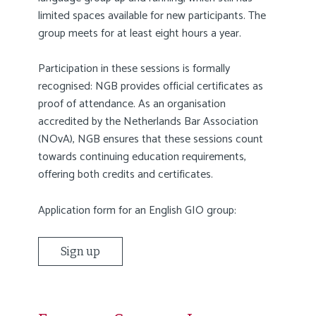
limited spaces available for new participants. The
group meets for at least eight hours a year.
Participation in these sessions is formally
recognised: NGB provides official certificates as
proof of attendance. As an organisation
accredited by the Netherlands Bar Association
(NOvA), NGB ensures that these sessions count
towards continuing education requirements,
offering both credits and certificates.
Application form for an English GIO group:
Sign up