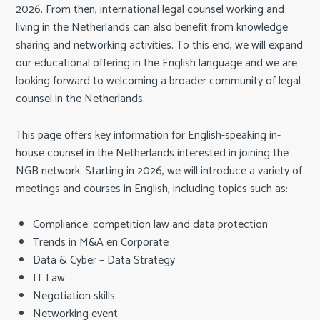
c
2026. From then, international legal counsel working and
o
living in the Netherlands can also benefit from knowledge
n
sharing and networking activities. To this end, we will expand
t
our educational offering in the English language and we are
e
looking forward to welcoming a broader community of legal
n
counsel in the Netherlands.
t
This page offers key information for English-speaking in-
house counsel in the Netherlands interested in joining the
NGB network. Starting in 2026, we will introduce a variety of
meetings and courses in English, including topics such as:
Compliance: competition law and data protection
Trends in M&A en Corporate
Data & Cyber – Data Strategy
IT Law
Negotiation skills
Networking event