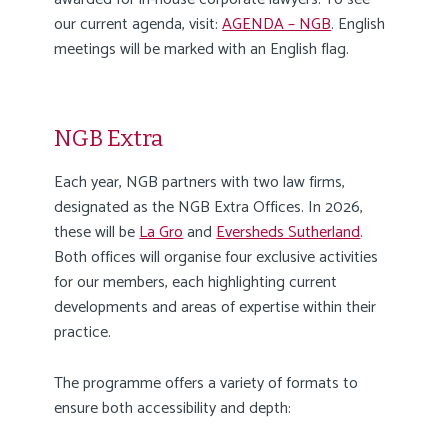
our current agenda, visit:
AGENDA – NGB
. English
meetings will be marked with an English flag.
NGB Extra
Each year, NGB partners with two law firms,
designated as the NGB Extra Offices. In 2026,
these will be
La Gro
and
Eversheds Sutherland
.
Both offices will organise four exclusive activities
for our members, each highlighting current
developments and areas of expertise within their
practice.
The programme offers a variety of formats to
ensure both accessibility and depth: