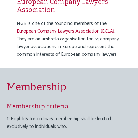
European Company Lawyers
Association
NGB is one of the founding members of the
European Company Lawyers Association (ECLA)
.
They are an umbrella organisation for 24 company
lawyer associations in Europe and represent the
common interests of European company lawyers.
Membership
Membership criteria
1) Eligibility for ordinary membership shall be limited
exclusively to individuals who: