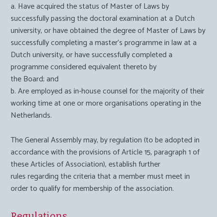
a. Have acquired the status of
Master of Laws
by
successfully passing the doctoral examination at a Dutch
university, or have obtained the degree of
Master of Laws
by
successfully completing a master’s programme in law at a
Dutch university, or have successfully completed a
programme considered equivalent thereto by
the Board; and
b. Are employed as in-house counsel for the majority of their
working time at one or more organisations operating in the
Netherlands.
The General Assembly may, by regulation (to be adopted in
accordance with the provisions of Article 15, paragraph 1 of
these Articles of Association), establish further
rules regarding the criteria that a member must meet in
order to qualify for membership of the association.
Regulations