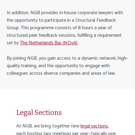
In addition, NGB provides in-house corporate lawyers with
the opportunity to participate in a Structural Feedback
Group. This programme consists of 8 hours a year of
structured peer feedback sessions, fulfilling a requirement
set by
The Netherlands Bar (NOvA)
.
By joining NGB, you gain access to a dynamic network, high-
quality training, and the opportunity to engage with
colleagues across diverse companies and areas of law.
Legal Sections
At NGB, we bring together nine
legal sections
,
each hosting two meetings per year—typically one