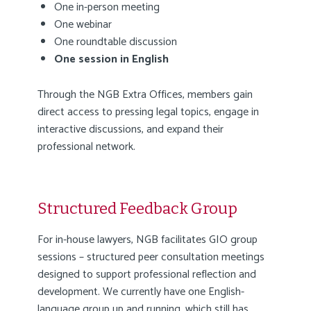
One in-person meeting
One webinar
One roundtable discussion
One session in English
Through the NGB Extra Offices, members gain
direct access to pressing legal topics, engage in
interactive discussions, and expand their
professional network.
Structured Feedback Group
For in-house lawyers, NGB facilitates GIO group
sessions – structured peer consultation meetings
designed to support professional reflection and
development. We currently have one English-
language group up and running, which still has